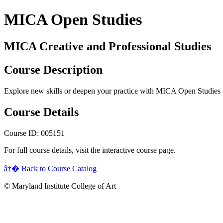
MICA Open Studies
MICA Creative and Professional Studies
Course Description
Explore new skills or deepen your practice with MICA Open Studies 
Course Details
Course ID: 005151
For full course details, visit the interactive course page.
â†� Back to Course Catalog
© Maryland Institute College of Art