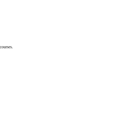
courses.