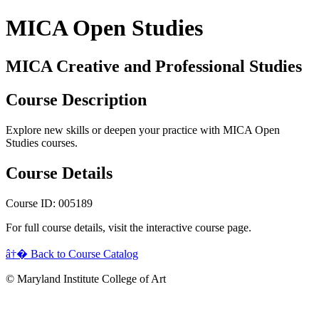
MICA Open Studies
MICA Creative and Professional Studies
Course Description
Explore new skills or deepen your practice with MICA Open
Studies courses.
Course Details
Course ID: 005189
For full course details, visit the interactive course page.
â†� Back to Course Catalog
© Maryland Institute College of Art