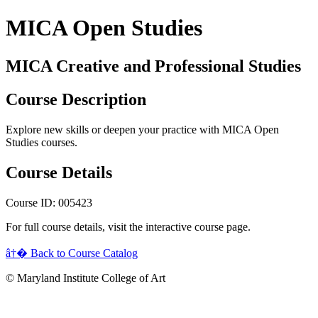
MICA Open Studies
MICA Creative and Professional Studies
Course Description
Explore new skills or deepen your practice with MICA Open
Studies courses.
Course Details
Course ID: 005423
For full course details, visit the interactive course page.
â†� Back to Course Catalog
© Maryland Institute College of Art