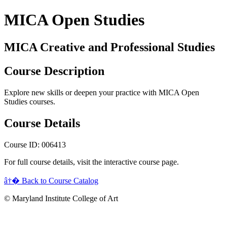
MICA Open Studies
MICA Creative and Professional Studies
Course Description
Explore new skills or deepen your practice with MICA Open
Studies courses.
Course Details
Course ID: 006413
For full course details, visit the interactive course page.
â†� Back to Course Catalog
© Maryland Institute College of Art