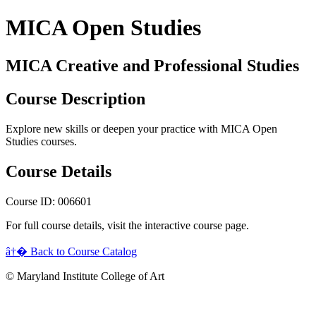
MICA Open Studies
MICA Creative and Professional Studies
Course Description
Explore new skills or deepen your practice with MICA Open
Studies courses.
Course Details
Course ID: 006601
For full course details, visit the interactive course page.
â†� Back to Course Catalog
© Maryland Institute College of Art