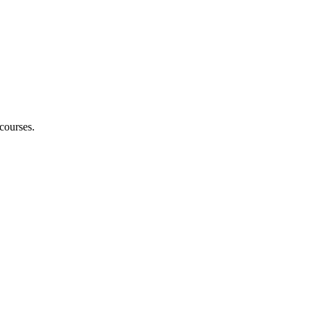
courses.