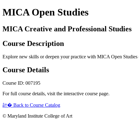
MICA Open Studies
MICA Creative and Professional Studies
Course Description
Explore new skills or deepen your practice with MICA Open Studies 
Course Details
Course ID: 007195
For full course details, visit the interactive course page.
â†� Back to Course Catalog
© Maryland Institute College of Art