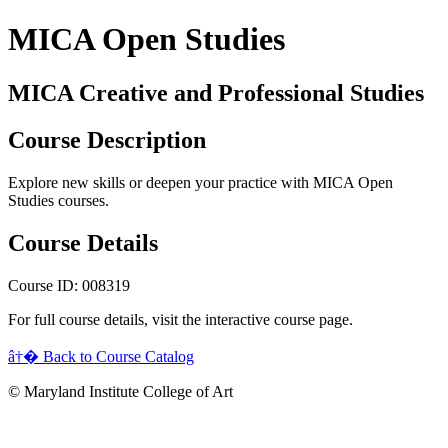
MICA Open Studies
MICA Creative and Professional Studies
Course Description
Explore new skills or deepen your practice with MICA Open
Studies courses.
Course Details
Course ID: 008319
For full course details, visit the interactive course page.
â†� Back to Course Catalog
© Maryland Institute College of Art